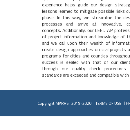
experience helps guide our design strateg
lessons learned to mitigate possible risks d
phase. In this way, we streamline the des
processes and arrive at innovative, co
concepts. Additionally, our LEED AP professi
of project information and knowledge of th
and we call upon their wealth of informat
create design approaches on civil projects 
programs for cities and counties througho
success is sealed with that of our client
through our quality check procedures 
standards are exceeded and compatible with
Copyright
MARRS
2019-2020
TERMS OF USE
PR