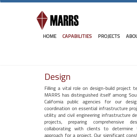
HOME
CAPABILITIES
PROJECTS
ABO
Design
Filling a vital role on design-build project 
MARRS has distinguished itself among Sou
California public agencies for our de
coordination on essential infrastructure proj
utility and civil engineering infrastructure 
projects, preparing comprehensive d
collaborating with clients to determine
approach for a project. Our significant co