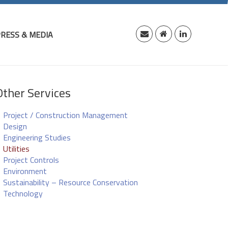
RESS & MEDIA
Other Services
Project / Construction Management
Design
Engineering Studies
Utilities
Project Controls
Environment
Sustainability – Resource Conservation
Technology