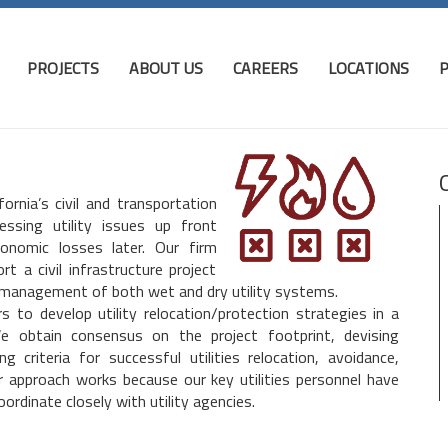
PROJECTS
ABOUT US
CAREERS
LOCATIONS
P
rnia’s civil and transportation
ssing utility issues up front
conomic losses later. Our firm
 a civil infrastructure project
 management of both wet and dry utility systems.
 to develop utility relocation/protection strategies in a
We obtain consensus on the project footprint, devising
 criteria for successful utilities relocation, avoidance,
ur approach works because our key utilities personnel have
ordinate closely with utility agencies.